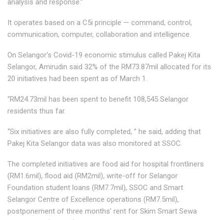
analysis and response.”
It operates based on a C5i principle — command, control,
communication, computer, collaboration and intelligence.
On Selangor’s Covid-19 economic stimulus called Pakej Kita
Selangor, Amirudin said 32% of the RM73.87mil allocated for its
20 initiatives had been spent as of March 1.
“RM24.73mil has been spent to benefit 108,545 Selangor
residents thus far.
“Six initiatives are also fully completed, ” he said, adding that
Pakej Kita Selangor data was also monitored at SSOC.
The completed initiatives are food aid for hospital frontliners
(RM1.6mil), flood aid (RM2mil), write-off for Selangor
Foundation student loans (RM7.7mil), SSOC and Smart
Selangor Centre of Excellence operations (RM7.5mil),
postponement of three months’ rent for Skim Smart Sewa