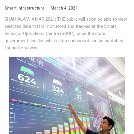
Smart Infrastructure
March 4, 2021
SHAH ALAM, 4 MAR 2021: THE public will soon be able to view
selected data that is monitored and tracked at the Smart
Selangor Operations Centre (SSOC), once the state
government decides which data dashboard can be published
for public viewing.