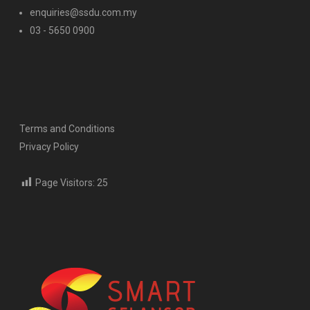
enquiries@ssdu.com.my
03 - 5650 0900
Terms and Conditions
Privacy Policy
Page Visitors:
25