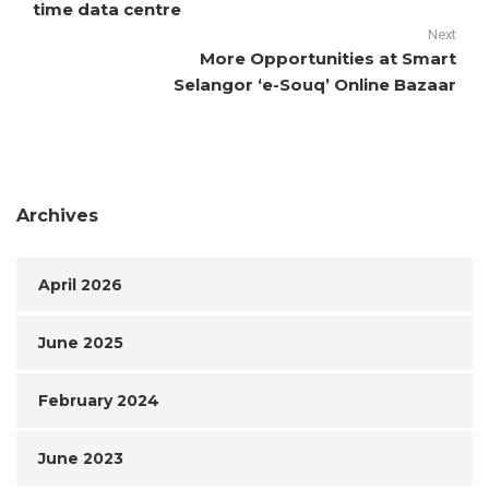
time data centre
Next
More Opportunities at Smart
Selangor ‘e-Souq’ Online Bazaar
Archives
April 2026
June 2025
February 2024
June 2023