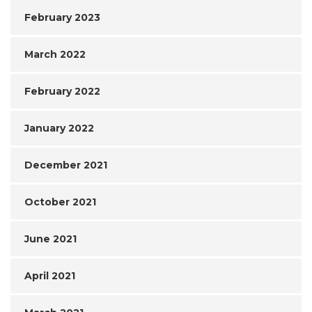
February 2023
March 2022
February 2022
January 2022
December 2021
October 2021
June 2021
April 2021