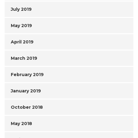
July 2019
May 2019
April 2019
March 2019
February 2019
January 2019
October 2018
May 2018