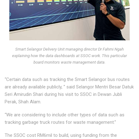
Smart Selangor Delivery Unit managing director Dr Fahmi Ngah
explaining how the data dashboards at SSOC work. This particular
board monitors waste management data.
“Certain data such as tracking the Smart Selangor bus routes
are already available publicly, ” said Selangor Mentri Besar Datuk
Seri Amirudin Shari during his visit to SSOC in Dewan Jubli
Perak, Shah Alam.
“We are considering to include other types of data such as
tracking garbage truck routes for waste management.”
The SSOC cost RM6mil to build, using funding from the