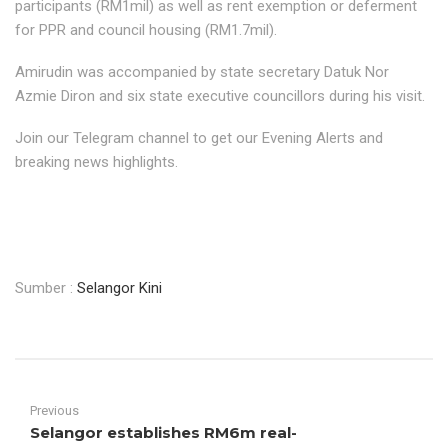
participants (RM1mil) as well as rent exemption or deferment
for PPR and council housing (RM1.7mil).
Amirudin was accompanied by state secretary Datuk Nor
Azmie Diron and six state executive councillors during his visit.
Join our Telegram channel to get our Evening Alerts and
breaking news highlights.
Sumber :
Selangor Kini
Previous
Selangor establishes RM6m real-