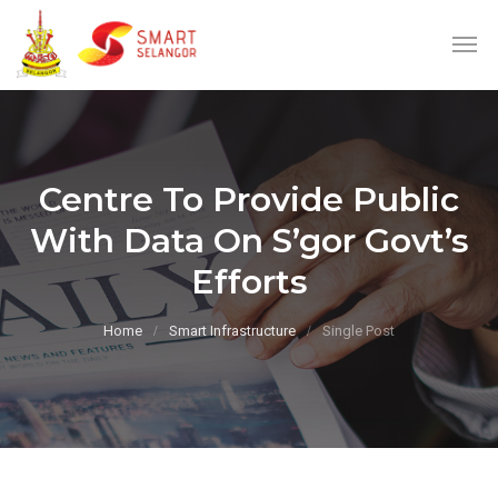
Centre To Provide Public
With Data On S’gor Govt’s
Efforts
Home
Smart Infrastructure
Single Post