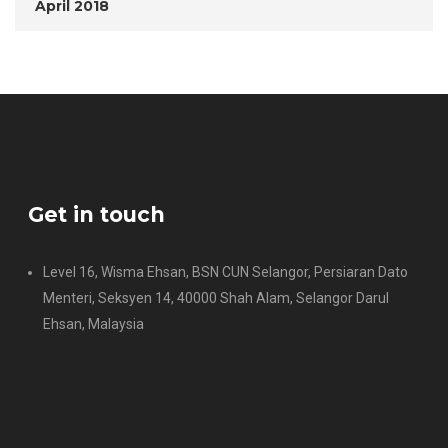
April 2018
Get in touch
Level 16, Wisma Ehsan, BSN CUN Selangor, Persiaran Dato
Menteri, Seksyen 14, 40000 Shah Alam, Selangor Darul
Ehsan, Malaysia