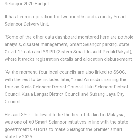
Selangor 2020 Budget.
It has been in operation for two months and is run by Smart
Selangor Delivery Unit.
“Some of the other data dashboard monitored here are pothole
analysis, disaster management, Smart Selangor parking, state
Covid-19 data and SSIPR (Sistem Smart Inisiatif Peduli Rakyat),
where it tracks registration details and allocation disbursement.
“At the moment, four local councils are also linked to SSOC,
with the rest to be included later, ” said Amirudin, naming the
four as Kuala Selangor District Council, Hulu Selangor District
Council, Kuala Langat District Council and Subang Jaya City
Council.
He said SSOC, believed to be the first of its kind in Malaysia,
was one of 60 Smart Selangor initiatives in line with the state
government’s efforts to make Selangor the premier smart
state by 2025.