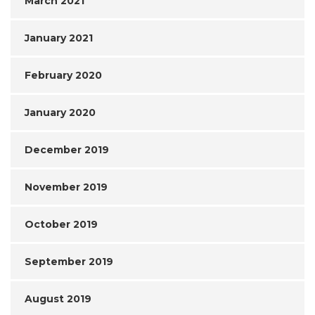
March 2021
January 2021
February 2020
January 2020
December 2019
November 2019
October 2019
September 2019
August 2019