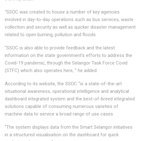
“SSOC was created to house a number of key agencies
involved in day-to-day operations such as bus services, waste
collection and security as well as quicker disaster management
related to open burning, pollution and floods.
“SSOC is also able to provide feedback and the latest
information on the state government’s efforts to address the
Covid-19 pandemic, through the Selangor Task Force Covid
(STFC) which also operates here, ” he added.
According to its website, the SSOC “is a state-of-the-art
situational awareness, operational intelligence and analytical
dashboard integrated system and the best-of-breed integrated
solutions capable of consuming numerous varieties of
machine data to service a broad range of use cases.
“The system displays data from the Smart Selangor initiatives
in a structured visualisation on the dashboard for quick