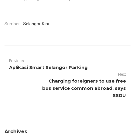
Sumber :
Selangor Kini
Previous
Aplikasi Smart Selangor Parking
Next
Charging foreigners to use free
bus service common abroad, says
SSDU
Archives