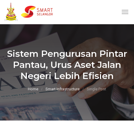
Sistem Pengurusan Pintar
Pantau, Urus Aset Jalan
Negeri Lebih Efisien
Home
Smart Infrastructure
Single Post