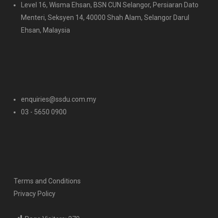
Level 16, Wisma Ehsan, BSN CUN Selangor, Persiaran Dato
Menteri, Seksyen 14, 40000 Shah Alam, Selangor Darul
Ehsan, Malaysia
enquiries@ssdu.com.my
03 - 5650 0900
Terms and Conditions
Privacy Policy