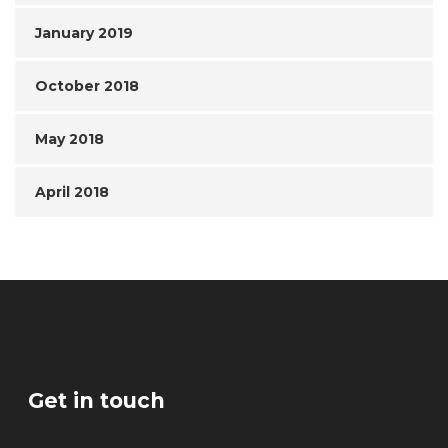
January 2019
October 2018
May 2018
April 2018
Get in touch